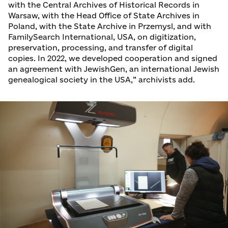
with the Central Archives of Historical Records in
Warsaw, with the Head Office of State Archives in
Poland, with the State Archive in Przemysl, and with
FamilySearch International, USA, on digitization,
preservation, processing, and transfer of digital
copies. In 2022, we developed cooperation and signed
an agreement with JewishGen, an international Jewish
genealogical society in the USA,” archivists add.