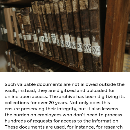
Such valuable documents are not allowed outside the
vault; instead, they are digitized and uploaded for
online open access. The archive has been digitizing its
collections for over 20 years. Not only does this
ensure preserving their integrity, but it also lessens
the burden on employees who don’t need to process
hundreds of requests for access to the information.
These documents are used, for instance, for research