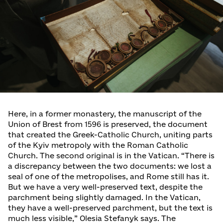
Here, in a former monastery, the manuscript of the
Union of Brest from 1596 is preserved, the document
that created the Greek-Catholic Church, uniting parts
of the Kyiv metropoly with the Roman Catholic
Church. The second original is in the Vatican. “There is
a discrepancy between the two documents: we lost a
seal of one of the metropolises, and Rome still has it.
But we have a very well-preserved text, despite the
parchment being slightly damaged. In the Vatican,
they have a well-preserved parchment, but the text is
much less visible,” Olesia Stefanyk says. The