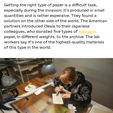
Getting the right type of paper is a difficult task,
especially during the invasion: it’s produced in small
quantities and is rather expensive. They found a
solution on the other side of the world. The American
partners introduced Olesia to their Japanese
colleagues, who donated five types of
Awagami
paper, in different weights, to the archive. The lab
workers say it’s one of the highest-quality materials
of this type in the world.