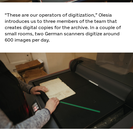
“These are our operators of digitization,” Olesia
introduces us to three members of the team that
creates digital copies for the archive. In a couple of
small rooms, two German scanners digitize around
600 images per day.