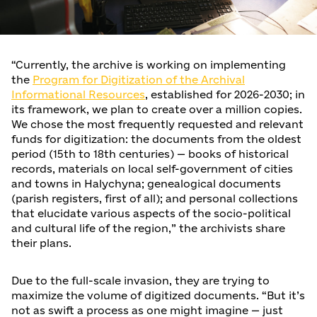
“Currently, the archive is working on implementing
the
Program for Digitization of the Archival
Informational Resources
, established for 2026-2030; in
its framework, we plan to create over a million copies.
We chose the most frequently requested and relevant
funds for digitization: the documents from the oldest
period (15th to 18th centuries) — books of historical
records, materials on local self-government of cities
and towns in Halychyna; genealogical documents
(parish registers, first of all); and personal collections
that elucidate various aspects of the socio-political
and cultural life of the region,” the archivists share
their plans.
Due to the full-scale invasion, they are trying to
maximize the volume of digitized documents. “But it’s
not as swift a process as one might imagine — just