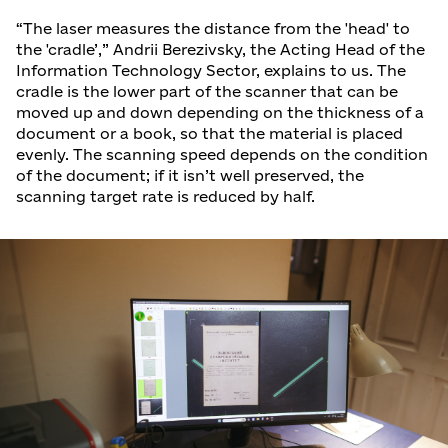
“The laser measures the distance from the 'head' to
the 'cradle’,” Andrii Berezivsky, the Acting Head of the
Information Technology Sector, explains to us. The
cradle is the lower part of the scanner that can be
moved up and down depending on the thickness of a
document or a book, so that the material is placed
evenly. The scanning speed depends on the condition
of the document; if it isn’t well preserved, the
scanning target rate is reduced by half.