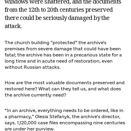
windows were shattered, and the documents
from the 12th to 20th centuries preserved
there could be seriously damaged by the
attack.
The church building “protected” the archive's
premises from severe damage that could have been
fatal; the archive has been in a precarious state for a
long time and in acute need of restoration, even
without Russian attacks.
How are the most valuable documents preserved and
restored here? What can they tell us, and what does
the archive currently need?
“In an archive, everything needs to be ordered, like in
a pharmacy,” Olesia Stefanyk, the archive’s director,
says. 1,120,000 case files encompassing nine centuries
are under her purview.