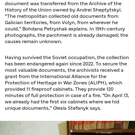
document was transferred from the Archive of the
History of the Union owned by Andrei Sheptytskyi.
“The metropolitan collected old documents from
Galician territories, from Volyn, from wherever he
could,” Bohdana Petryshak explains. In 19th-century
photographs, the parchment is already damaged; the
causes remain unknown.
Having survived the Soviet occupation, the collection
has been endangered again since 2022. To secure the
most valuable documents, the archivists received a
grant from the International Alliance for the
Protection of Heritage in War Zones (ALIPH), which
provided 11 fireproof cabinets. They provide 120
minutes of full protection in case of a fire. “On April 13,
we already had the first six cabinets where we hid
unique documents,” Olesia Stefanyk says.