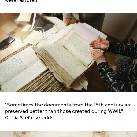
were restored.
“Sometimes the documents from the 15th century are
preserved better than those created during WWII,”
Olesia Stefanyk adds.