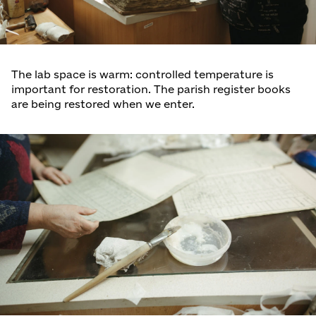
The lab space is warm: controlled temperature is
important for restoration. The parish register books
are being restored when we enter.