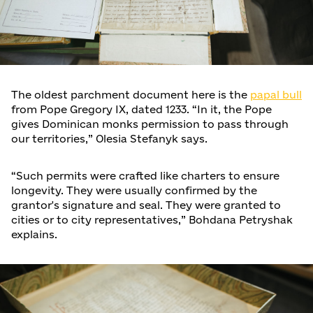
The oldest parchment document here is the
papal bull
from Pope Gregory IX, dated 1233. “In it, the Pope
gives Dominican monks permission to pass through
our territories,” Olesia Stefanyk says.
“Such permits were crafted like charters to ensure
longevity. They were usually confirmed by the
grantor's signature and seal. They were granted to
cities or to city representatives,” Bohdana Petryshak
explains.