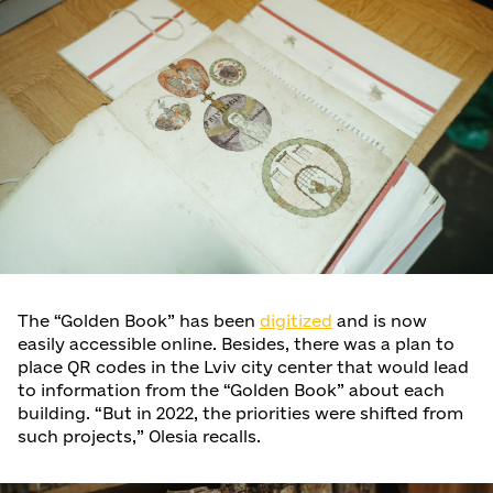
The “Golden Book” has been
digitized
and is now
easily accessible online. Besides, there was a plan to
place QR codes in the Lviv city center that would lead
to information from the “Golden Book” about each
building. “But in 2022, the priorities were shifted from
such projects,” Olesia recalls.