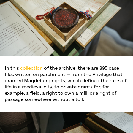
In this
collection
of the archive, there are 895 case
files written on parchment — from the Privilege that
granted Magdeburg rights, which defined the rules of
life in a medieval city, to private grants for, for
example, a field, a right to own a mill, or a right of
passage somewhere without a toll.