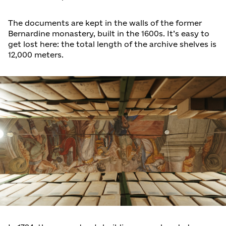
The documents are kept in the walls of the former
Bernardine monastery, built in the 1600s. It’s easy to
get lost here: the total length of the archive shelves is
12,000 meters.