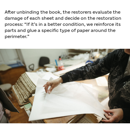
After unbinding the book, the restorers evaluate the
damage of each sheet and decide on the restoration
process: “If it’s in a better condition, we reinforce its
parts and glue a specific type of paper around the
perimeter.”