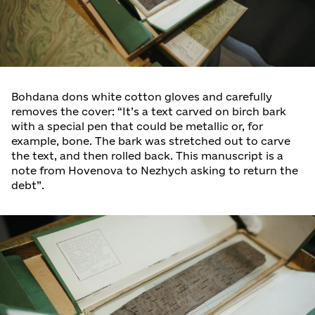
Bohdana dons white cotton gloves and carefully
removes the cover: “It’s a text carved on birch bark
with a special pen that could be metallic or, for
example, bone. The bark was stretched out to carve
the text, and then rolled back. This manuscript is a
note from Hovenova to Nezhych asking to return the
debt”.