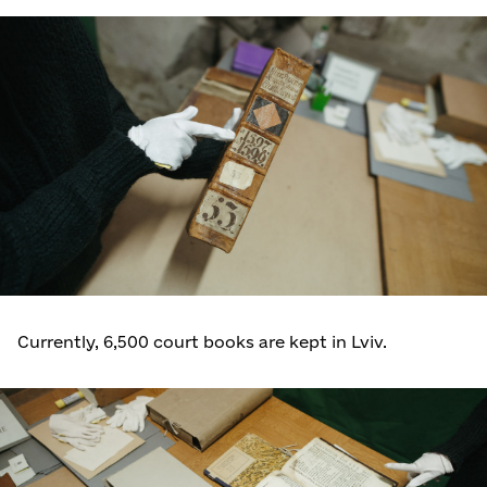
Currently, 6,500 court books are kept in Lviv.