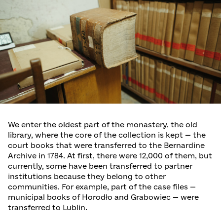
We enter the oldest part of the monastery, the old
library, where the core of the collection is kept — the
court books that were transferred to the Bernardine
Archive in 1784. At first, there were 12,000 of them, but
currently, some have been transferred to partner
institutions because they belong to other
communities. For example, part of the case files —
municipal books of Horodło and Grabowiec — were
transferred to Lublin.