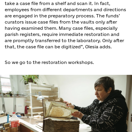
take a case file from a shelf and scan it. In fact,
employees from different departments and directions
are engaged in the preparatory process. The funds’
curators issue case files from the vaults only after
having examined them. Many case files, especially
parish registers, require immediate restoration and
are promptly transferred to the laboratory. Only after
that, the case file can be digitized”, Olesia adds.
So we go to the restoration workshops.