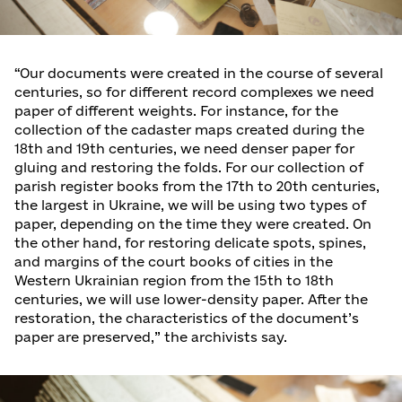
“Our documents were created in the course of several
centuries, so for different record complexes we need
paper of different weights. For instance, for the
collection of the cadaster maps created during the
18th and 19th centuries, we need denser paper for
gluing and restoring the folds. For our collection of
parish register books from the 17th to 20th centuries,
the largest in Ukraine, we will be using two types of
paper, depending on the time they were created. On
the other hand, for restoring delicate spots, spines,
and margins of the court books of cities in the
Western Ukrainian region from the 15th to 18th
centuries, we will use lower-density paper. After the
restoration, the characteristics of the document’s
paper are preserved,” the archivists say.