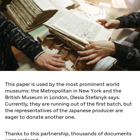
This paper is used by the most prominent world
museums: the Metropolitan in New York and the
British Museum in London, Olesia Stefanyk says.
Currently, they are running out of the first batch, but
the representatives of the Japanese producer are
eager to donate another one.
Thanks to this partnership, thousands of documents