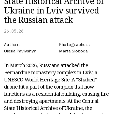
State Historical Archive of
Ukraine in Lviv survived
the Russian attack
26.05.26
Author:
Photographer:
Olesia Pavlyshyn
Marta Sloboda
In March 2026, Russians attacked the
Bernardine monastery complex in Lviv, a
UNESCO World Heritage Site. A “Shahed”
drone hit a part of the complex that now
functions as a residential building, causing fire
and destroying apartments. At the Central
State Historical Archive of Ukraine, the