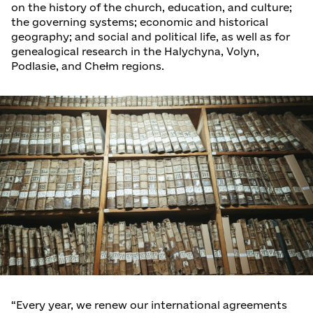
on the history of the church, education, and culture;
the governing systems; economic and historical
geography; and social and political life, as well as for
genealogical research in the Halychyna, Volyn,
Podlasie, and Chełm regions.
“Every year, we renew our international agreements