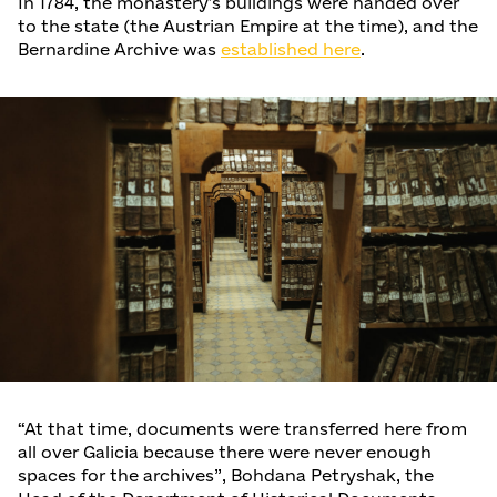
In 1784, the monastery's buildings were handed over
to the state (the Austrian Empire at the time), and the
Bernardine Archive was
established here
.
“At that time, documents were transferred here from
all over Galicia because there were never enough
spaces for the archives”, Bohdana Petryshak, the