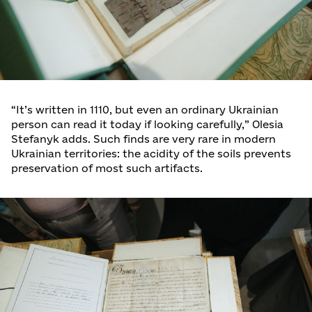
“It’s written in 1110, but even an ordinary Ukrainian
person can read it today if looking carefully,” Olesia
Stefanyk adds. Such finds are very rare in modern
Ukrainian territories: the acidity of the soils prevents
preservation of most such artifacts.