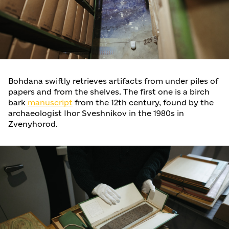
Bohdana swiftly retrieves artifacts from under piles of
papers and from the shelves. The first one is a birch
bark
manuscript
from the 12th century, found by the
archaeologist Ihor Sveshnikov in the 1980s in
Zvenyhorod.