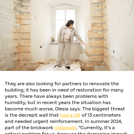
They are also looking for partners to renovate the
building; it has been in need of restoration for many
years. There have always been problems with
humidity, but in recent years the situation has
become much worse, Olesia says. The biggest threat
is the decrepit wall that
had a tilt
of 13 centimeters
and needed urgent reinforcement. In summer 2024,
part of the brickwork
collapsed
. “Currently, it’s a
critical problem for us, because the damaging impact