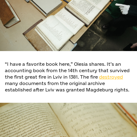
“I have a favorite book here,” Olesia shares. It’s an
accounting book from the 14th century that survived
the first great fire in Lviv in 1381. The fire
destroyed
many documents from the original archive
established after Lviv was granted Magdeburg rights.