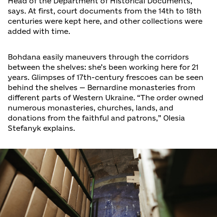
Head of the Department of Historical Documents,
says. At first, court documents from the 14th to 18th
centuries were kept here, and other collections were
added with time.
Bohdana easily maneuvers through the corridors
between the shelves: she’s been working here for 21
years. Glimpses of 17th-century frescoes can be seen
behind the shelves — Bernardine monasteries from
different parts of Western Ukraine. “The order owned
numerous monasteries, churches, lands, and
donations from the faithful and patrons,” Olesia
Stefanyk explains.