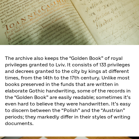
The archive also keeps the “Golden Book” of royal
privileges granted to Lviv. It consists of 133 privileges
and decrees granted to the city by kings at different
times, from the 14th to the 17th century. Unlike most
books preserved in the funds that are written in
elaborate Gothic handwriting, some of the records in
the “Golden Book” are easily readable; sometimes it’s
even hard to believe they were handwritten. It’s easy
to discern between the “Polish” and the “Austrian”
periods; they markedly differ in their styles of writing
documents.