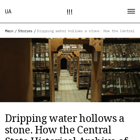
!!!
UA
Main
/
Stories
/
Dripping water hollows a stone. How the Central S
Dripping water hollows a
stone. How the Central