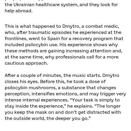
the Ukrainian healthcare system, and they look for
help abroad.
This is what happened to Dmytro, a combat medic,
who, after traumatic episodes he experienced at the
frontlines, went to Spain for a recovery program that
included psilocybin use. His experience shows why
these methods are gaining increasing attention and,
at the same time, why professionals call for a more
cautious approach.
After a couple of minutes, the music starts. Dmytro
closes his eyes. Before this, he took a dose of
psilocybin mushrooms, a substance that changes
perception, intensifies emotions, and may trigger very
intense internal experiences. “Your task is simply to
stay inside the experience,” he explains. “The longer
you keep the mask on and don’t get distracted with
the outside world, the deeper you go.”