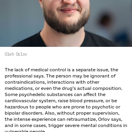
Oleh Orlov
The lack of medical control is a separate issue, the
professional says. The person may be ignorant of
contraindications, interactions with other
medications, or even the drug’s actual composition.
Some psychedelic substances can affect the
cardiovascular system, raise blood pressure, or be
hazardous to people who are prone to psychotic or
bipolar disorders. Also, without proper supervision,
the intense experience can retraumatize, Orlov says,
and in some cases, trigger severe mental conditions in
vulnerable people.