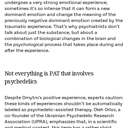
undergoes a very strong emotional experience;
sometimes it’s so intense that it can form a new
dominant emotion and change the meaning of the
previously negative dominant emotion created by the
traumatic experience. That’s why psychiatrists don’t
talk about just the substance, but about a
combination of biological changes in the brain and
the psychological process that takes place during and
after the experience.
Not everything is PAT that involves
psychedelics
Despite Dmytro’s positive experience, experts caution:
these kinds of experiences shouldn’t be automatically
labeled as psychedelic-assisted therapy. Oleh Orlov, a
co-founder of the Ukrainian Psychedelic Research
Association (UPRA), emphasizes that, in a scientific
and medical context, this term has a rather strict