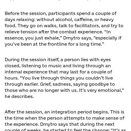
Before the session, participants spend a couple of
days relaxing: without alcohol, caffeine, or heavy
food. They go on walks, talk to facilitators, and try to
relieve tension after the combat experience. “In
essence, you just exhale,” Dmytro says, “especially if
you’ve been at the frontline for a long time.”
During the session itself, a person lies with eyes
closed, listening to music and living through an
internal experience that may last for a couple of
hours. “You live through things you couldn’t live
through earlier. Grief, sadness, saying goodbye to
those who are no longer with us. It’s very emotional,”
he describes.
After the session, an integration period begins. This is
the time when the person attempts to make sense of
the experience. Dmytro says that during the next
couple of weeks, he started to feel the change: “It’s as