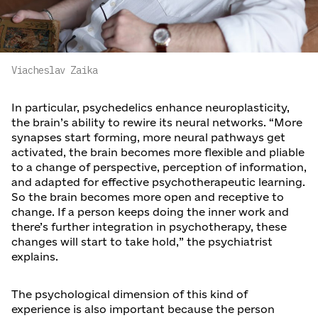
Viacheslav Zaika
In particular, psychedelics enhance neuroplasticity,
the brain’s ability to rewire its neural networks. “More
synapses start forming, more neural pathways get
activated, the brain becomes more flexible and pliable
to a change of perspective, perception of information,
and adapted for effective psychotherapeutic learning.
So the brain becomes more open and receptive to
change. If a person keeps doing the inner work and
there’s further integration in psychotherapy, these
changes will start to take hold,” the psychiatrist
explains.
The psychological dimension of this kind of
experience is also important because the person