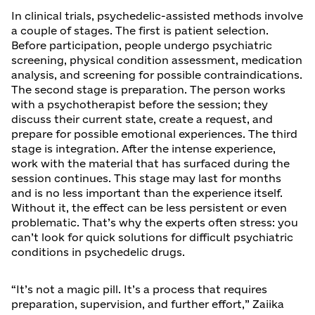
In clinical trials, psychedelic-assisted methods involve
a couple of stages. The first is patient selection.
Before participation, people undergo psychiatric
screening, physical condition assessment, medication
analysis, and screening for possible contraindications.
The second stage is preparation. The person works
with a psychotherapist before the session; they
discuss their current state, create a request, and
prepare for possible emotional experiences. The third
stage is integration. After the intense experience,
work with the material that has surfaced during the
session continues. This stage may last for months
and is no less important than the experience itself.
Without it, the effect can be less persistent or even
problematic. That’s why the experts often stress: you
can’t look for quick solutions for difficult psychiatric
conditions in psychedelic drugs.
“It’s not a magic pill. It’s a process that requires
preparation, supervision, and further effort,” Zaiika