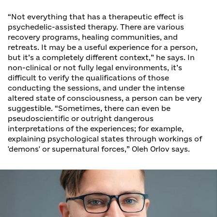
“Not everything that has a therapeutic effect is
psychedelic-assisted therapy. There are various
recovery programs, healing communities, and
retreats. It may be a useful experience for a person,
but it’s a completely different context,” he says. In
non-clinical or not fully legal environments, it’s
difficult to verify the qualifications of those
conducting the sessions, and under the intense
altered state of consciousness, a person can be very
suggestible. “Sometimes, there can even be
pseudoscientific or outright dangerous
interpretations of the experiences; for example,
explaining psychological states through workings of
'demons' or supernatural forces,” Oleh Orlov says.