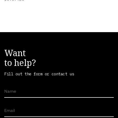
Want
to help?
Fill out the form or contact us
Name
Email