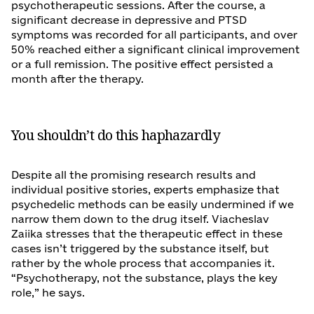
psychotherapeutic sessions. After the course, a
significant decrease in depressive and PTSD
symptoms was recorded for all participants, and over
50% reached either a significant clinical improvement
or a full remission. The positive effect persisted a
month after the therapy.
You shouldn’t do this haphazardly
Despite all the promising research results and
individual positive stories, experts emphasize that
psychedelic methods can be easily undermined if we
narrow them down to the drug itself. Viacheslav
Zaiika stresses that the therapeutic effect in these
cases isn’t triggered by the substance itself, but
rather by the whole process that accompanies it.
“Psychotherapy, not the substance, plays the key
role,” he says.