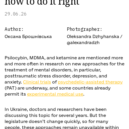
how to do it right
29.06.26
Author:
Photographer:
Оксана Брошнівська
Oleksandra Dzhyhanska /
@alexandradzh
Psilocybin, MDMA, and ketamine are mentioned more
and more often in research on new approaches for the
treatment of mental disorders, in particular,
posttraumatic stress disorder, depression, and
anxiety.
Clinical trials
of
psychedelic-assisted therapy
(PAT) are underway, and some countries already
permit its
experimental medical use
.
In Ukraine, doctors and researchers have been
discussing this topic for several years. But the
legislature doesn’t change quickly, so for many
people, these approaches remain unavailable within