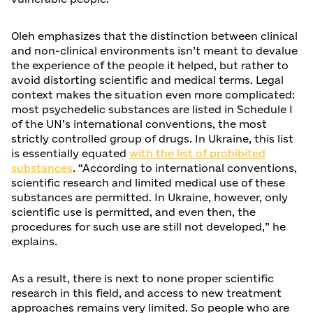
Oleh emphasizes that the distinction between clinical
and non-clinical environments isn’t meant to devalue
the experience of the people it helped, but rather to
avoid distorting scientific and medical terms. Legal
context makes the situation even more complicated:
most psychedelic substances are listed in Schedule I
of the UN’s international conventions, the most
strictly controlled group of drugs. In Ukraine, this list
is essentially equated
with the list of prohibited
substances
. “According to international conventions,
scientific research and limited medical use of these
substances are permitted. In Ukraine, however, only
scientific use is permitted, and even then, the
procedures for such use are still not developed,” he
explains.
As a result, there is next to none proper scientific
research in this field, and access to new treatment
approaches remains very limited. So people who are