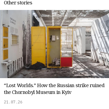
Other stories
“Lost Worlds.” How the Russian strike ruined
the Chornobyl Museum in Kyiv
21.07.26