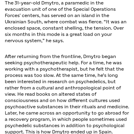
The 31-year-old Dmytro, a paramedic in the
evacuation unit of one of the Special Operations
Forces' centers, has served on an island in the
Ukrainian South, where combat was fierce. “It was an
enclosed space, constant shelling, the tension. Over
six months in this mode is a great load on your
nervous system,” he says.
After returning from the frontline, Dmytro began
seeking psychotherapeutic help. For a time, he was
working with a psychotherapist, but he felt that the
process was too slow. At the same time, he’s long
been interested in research on psychedelics, but
rather from a cultural and anthropological point of
view. He read books on altered states of
consciousness and on how different cultures used
psychoactive substances in their rituals and medicine.
Later, he came across an opportunity to go abroad for
a recovery program, in which people sometimes used
psychedelic substances in addition to psychological
support. This is how Dmytro ended up in Spain.