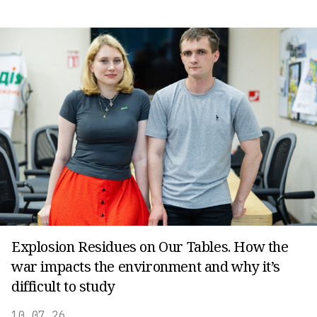
Explosion Residues on Our Tables. How the
war impacts the environment and why it’s
difficult to study
10.07.26