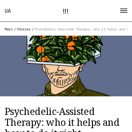
!!!
UA
Main
/
Stories
/
Psychedelic-Assisted Therapy: who it helps and ho
Psychedelic-Assisted
Therapy: who it helps and