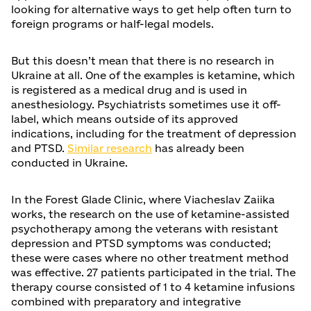
looking for alternative ways to get help often turn to
foreign programs or half-legal models.
But this doesn’t mean that there is no research in
Ukraine at all. One of the examples is ketamine, which
is registered as a medical drug and is used in
anesthesiology. Psychiatrists sometimes use it off-
label, which means outside of its approved
indications, including for the treatment of depression
and PTSD.
Similar research
has already been
conducted in Ukraine.
In the Forest Glade Clinic, where Viacheslav Zaiika
works, the research on the use of ketamine-assisted
psychotherapy among the veterans with resistant
depression and PTSD symptoms was conducted;
these were cases where no other treatment method
was effective. 27 patients participated in the trial. The
therapy course consisted of 1 to 4 ketamine infusions
combined with preparatory and integrative