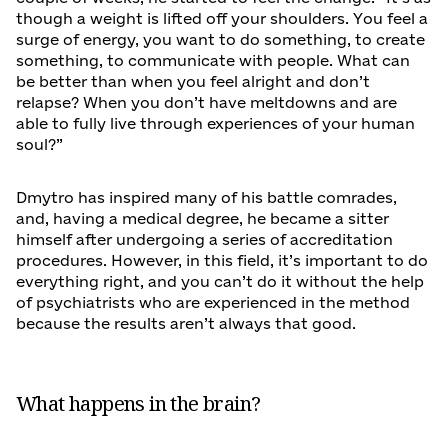
though a weight is lifted off your shoulders. You feel a
surge of energy, you want to do something, to create
something, to communicate with people. What can
be better than when you feel alright and don’t
relapse? When you don’t have meltdowns and are
able to fully live through experiences of your human
soul?”
Dmytro has inspired many of his battle comrades,
and, having a medical degree, he became a sitter
himself after undergoing a series of accreditation
procedures. However, in this field, it’s important to do
everything right, and you can’t do it without the help
of psychiatrists who are experienced in the method
because the results aren’t always that good.
What happens in the brain?