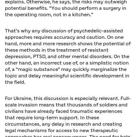
explains. Otherwise, he says, the risks may outweigh
potential benefits. “You should perform a surgery in
the operating room, not in a kitchen.”
That’s why any discussion of psychedelic-assisted
approaches requires accuracy and caution. On one
hand, more and more research shows the potential of
these methods in the treatment of resistant
depression, PTSD, and other mental disorders. On the
other hand, an incorrect use of, or a simplistic notion
of, a “magic substance” may quickly marginalize the
topic and delay meaningful scientific development in
the field.
For Ukraine, this discussion is especially relevant. Full-
scale invasion means that thousands of soldiers and
civilians have already faced traumatic experiences
that require long-term support. In these
circumstances, any delay in research and creating
legal mechanisms for access to new therapeutic
approaches has real consequences. The need for help