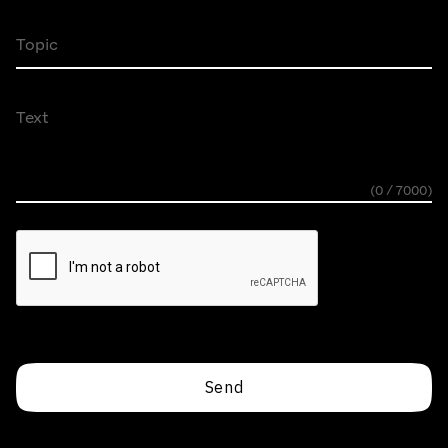
Topic
Text
(0 / 7000)
Send