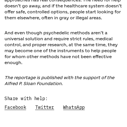
doesn’t go away, and if the healthcare system doesn’t
offer safe, controlled options, people start looking for
them elsewhere, often in gray or illegal areas.
And even though psychedelic methods aren’t a
universal solution and require strict rules, medical
control, and proper research, at the same time, they
may become one of the instruments to help people
for whom other methods have not been effective
enough.
The reportage is published with the support of the
Alfred P. Sloan Foundation.
Share with help:
Facebook
Twitter
WhatsApp