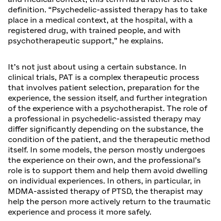
definition. “Psychedelic-assisted therapy has to take
place in a medical context, at the hospital, with a
registered drug, with trained people, and with
psychotherapeutic support,” he explains.
It’s not just about using a certain substance. In
clinical trials, PAT is a complex therapeutic process
that involves patient selection, preparation for the
experience, the session itself, and further integration
of the experience with a psychotherapist. The role of
a professional in psychedelic-assisted therapy may
differ significantly depending on the substance, the
condition of the patient, and the therapeutic method
itself. In some models, the person mostly undergoes
the experience on their own, and the professional’s
role is to support them and help them avoid dwelling
on individual experiences. In others, in particular, in
MDMA-assisted therapy of PTSD, the therapist may
help the person more actively return to the traumatic
experience and process it more safely.