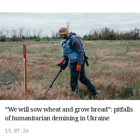
“We will sow wheat and grow bread”: pitfalls
of humanitarian demining in Ukraine
15.07.26