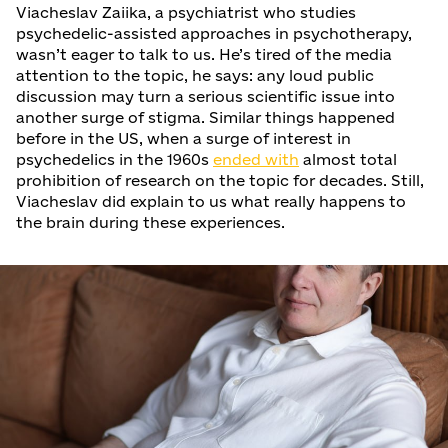
Viacheslav Zaiika, a psychiatrist who studies
psychedelic-assisted approaches in psychotherapy,
wasn’t eager to talk to us. He’s tired of the media
attention to the topic, he says: any loud public
discussion may turn a serious scientific issue into
another surge of stigma. Similar things happened
before in the US, when a surge of interest in
psychedelics in the 1960s
ended with
almost total
prohibition of research on the topic for decades. Still,
Viacheslav did explain to us what really happens to
the brain during these experiences.